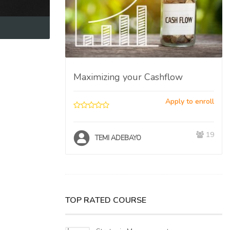
ent
Apply to enroll
Maximizing your Cashflow
17
O
Apply to enroll
19
TEMI ADEBAYO
TOP RATED COURSE