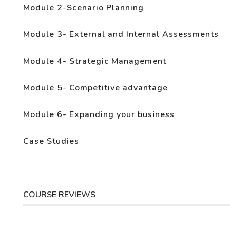
Module 2-Scenario Planning
Module 3- External and Internal Assessments
Module 4- Strategic Management
Module 5- Competitive advantage
Module 6- Expanding your business
Case Studies
COURSE REVIEWS