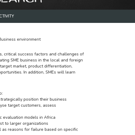
Strategic Managem
CTIVITY
Business environment
TEMIDAYO ADEBAY
, critical success factors and challenges of
erating SME business in the local and foreign
target market, product differentiation,
portunities. In addition, SMEs will learn
o:
ategically position their business
lyse target customers, assess
c evaluation models in Africa
st to larger organizations
l as reasons for failure based on specific