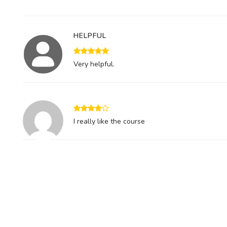
HELPFUL
Very helpful.
I really like the course