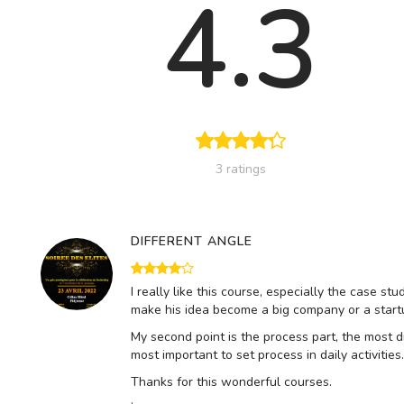
4.3
3 ratings
DIFFERENT ANGLE
I really like this course, especially the case st
make his idea become a big company or a startu
My second point is the process part, the most di
most important to set process in daily activiti
Thanks for this wonderful courses.
.