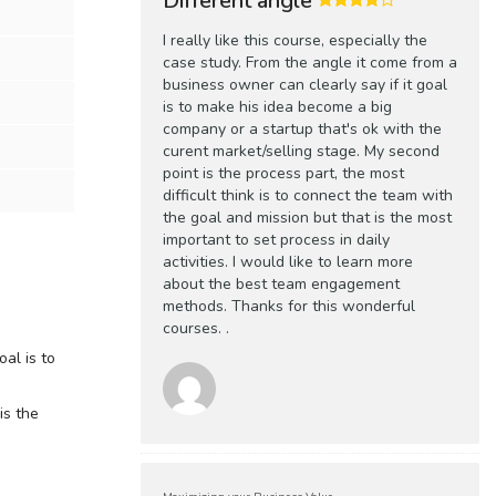
Different angle
I really like this course, especially the
case study. From the angle it come from a
business owner can clearly say if it goal
is to make his idea become a big
company or a startup that's ok with the
curent market/selling stage. My second
point is the process part, the most
difficult think is to connect the team with
the goal and mission but that is the most
important to set process in daily
activities. I would like to learn more
about the best team engagement
methods. Thanks for this wonderful
courses. .
oal is to
is the