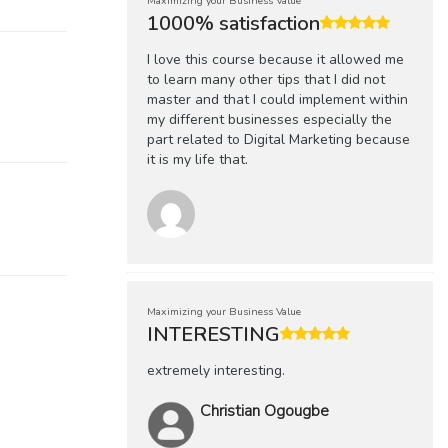
Maximizing your Business Value
1000% satisfaction
I love this course because it allowed me
to learn many other tips that I did not
master and that I could implement within
my different businesses especially the
part related to Digital Marketing because
it is my life that.
Maximizing your Business Value
INTERESTING
extremely interesting.
Christian Ogougbe