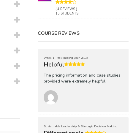
( 4 REVIEWS )
15 STUDENTS
COURSE REVIEWS
Week 1- Maximizing your value
Helpful
The pricing information and case studies
provided were extremely helpful.
Sustainable Leadership & Strategic Decision Making