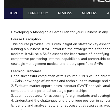
HOME
CURRICULUM
REVIEWS
MEMBERS
A
Developing & Managing a Game Plan for your Business in any 
Course Description
This course provides SMEs with insight on strategic key aspects
running a business. It will introduce the strategic tools for op
markets. It will help SMEs assess the importance of identifying 
competitive positioning, internal capabilities, and partnership op
strategic management models and theory specific to SMEs.
Learning Outcomes
Upon successful completion of this course, SMEs will be able t
1. Gain knowledge of systems and techniques to manage and str
2. Evaluate market opportunities, conduct SWOT analysis, ana
competitors and potential strategic partnerships
3. Learn about tools for assessing foreign markets and strategi
4. Understand the challenges and the unique position in contra
5. Identify and analyse factors for successful strategies as wel