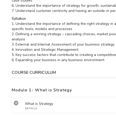
case studies
6. Understand the importance of strategy for growth, sustainab
7. Understand customer centricity and having an outside-in per
Syllabus
1. Understand the importance of defining the right strategy in
specific tools, models and processes
2. Defining a winning strategy – cascading choices, market po
analysis
3. External and Internal Assessment of your business strategy
4. Innovation and Strategic Management
5. Key success factors that contribute to creating a competiti
6. Expanding your business in any business environment
COURSE CURRICULUM
Module 1- What is Strategy
What is Strategy
DETAILS