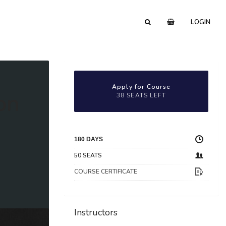
LOGIN
Apply for Course
on
38 SEATS LEFT
180 DAYS
50 SEATS
COURSE CERTIFICATE
Instructors