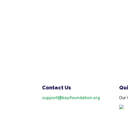
Contact Us
Qui
support@bayifoundation.org
Our 