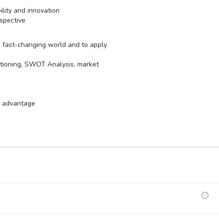
ility and innovation
spective
 a fast-changing world and to apply
sitioning, SWOT Analysis, market
ve advantage