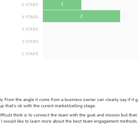
1
5 STARS
2
4 STARS
0
3 STARS
0
2 STARS
0
1 STARS
udy. From the angle it come from a business owner can clearly say if it g
p that’s ok with the curent market/selling stage.
fficult think is to connect the team with the goal and mission but that 
es. I would like to learn more about the best team engagement methods.