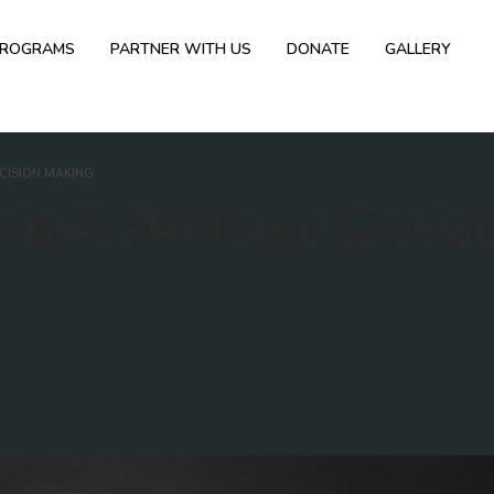
PROGRAMS
PARTNER WITH US
DONATE
GALLERY
ECISION MAKING
ip & Strategic Decisi