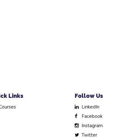
ck Links
Follow Us
Courses
LinkedIn
Facebook
Instagram
Twitter