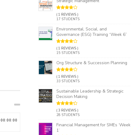
Strategic Management
( 1 REVIEWS )
17 STUDENTS
Environmental, Social, and
Governance (ESG) Training “Week 6”
( 1 REVIEWS )
15 STUDENTS
Org Structure & Succession Planning​
( 1 REVIEWS )
33 STUDENTS
Sustainable Leadership & Strategic
Decision Making
( 3 REVIEWS )
28 STUDENTS
00:00:00
Financial Management for SMEs ‘Week
1’​