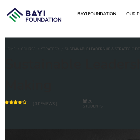
BAYI FOUNDATION
OUR 
HOME
COURSE
STRATEGY
SUSTAINABLE LEADERSHIP & STRATEGIC D
Sustainable Leadersh
Making
28
( 3 REVIEWS )
STUDENTS