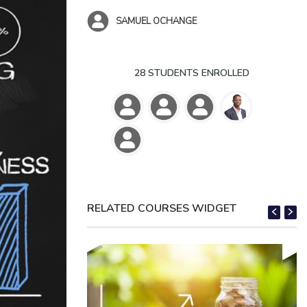
SAMUEL OCHANGE
28 STUDENTS ENROLLED
RELATED COURSES WIDGET