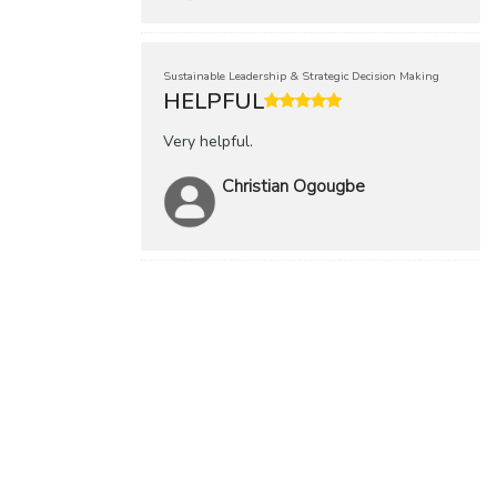
Sustainable Leadership & Strategic Decision Making
HELPFUL
Very helpful.
Christian Ogougbe