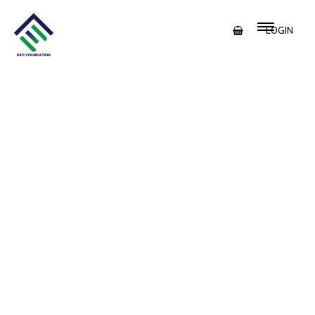
LOGIN