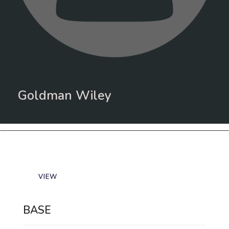
Goldman Wiley
VIEW
BASE