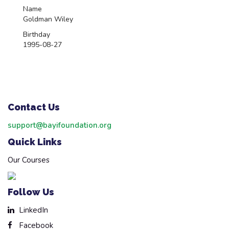
Name
Goldman Wiley
Birthday
1995-08-27
Contact Us
support@bayifoundation.org
Quick Links
Our Courses
Follow Us
LinkedIn
Facebook