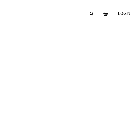
LOGIN