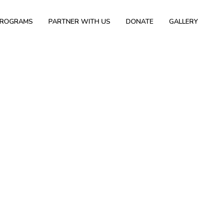
PROGRAMS
PARTNER WITH US
DONATE
GALLERY