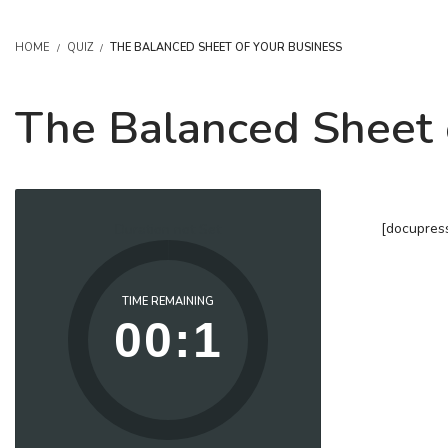
HOME
QUIZ
THE BALANCED SHEET OF YOUR BUSINESS
The Balanced Sheet 
[docupres
Duration not Set
TIME REMAINING
00:1