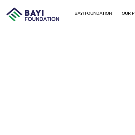
BAYI FOUNDATION
OUR 