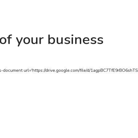
of your business
s-document url='https://drive.google.com/file/d/1agpBC7TfE9rBO6sh