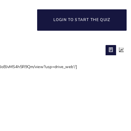
LOGIN TO START THE QUIZ
TSJoBJvMS4h5R9Qm/view?usp=drive_web'/]