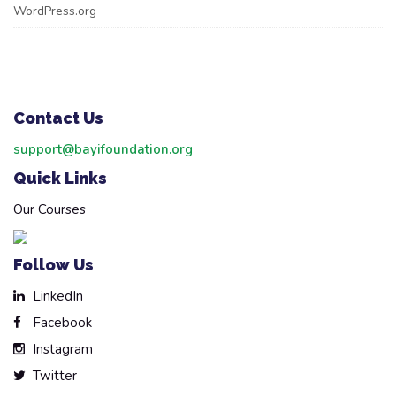
WordPress.org
Contact Us
support@bayifoundation.org
Quick Links
Our Courses
Follow Us
LinkedIn
Facebook
Instagram
Twitter