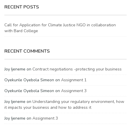
RECENT POSTS
Call for Application for Climate Justice NGO in collaboration
with Bard College
RECENT COMMENTS
Joy Ijeneme
on
Contract negotiations -protecting your business
Oyekunle Oyebola Simeon
on
Assignment 1
Oyekunle Oyebola Simeon
on
Assignment 3
Joy Ijeneme
on
Understanding your regulatory environment, how
it impacts your business and how to address it
Joy Ijeneme
on
Assignment 3