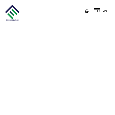
LOGIN