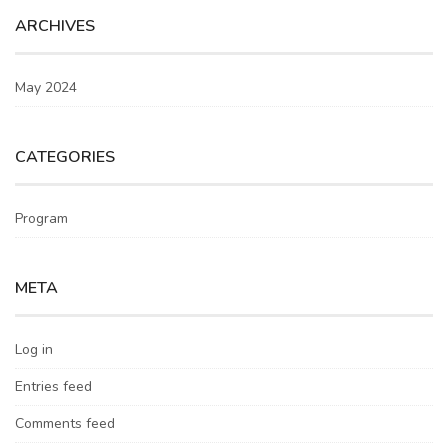
ARCHIVES
May 2024
CATEGORIES
Program
META
Log in
Entries feed
Comments feed