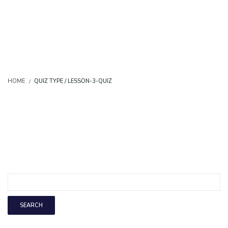
HOME
QUIZ TYPE / LESSON-3-QUIZ