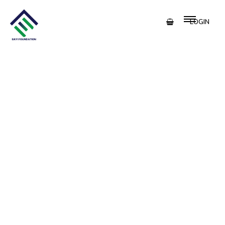
LOGIN