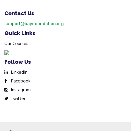
Contact Us
support@bayifoundation.org
Quick Links
Our Courses
Follow Us
LinkedIn
Facebook
Instagram
Twitter