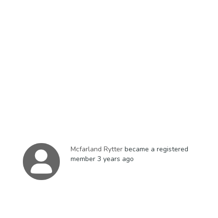
Mcfarland Rytter
became a registered
member
3 years ago