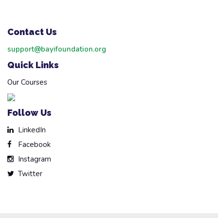
Contact Us
support@bayifoundation.org
Quick Links
Our Courses
Follow Us
LinkedIn
Facebook
Instagram
Twitter