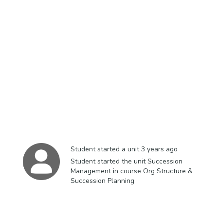
Student started a unit
3 years ago
Student started the unit Succession
Management in course Org Structure &
Succession Planning​