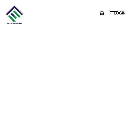
LOGIN