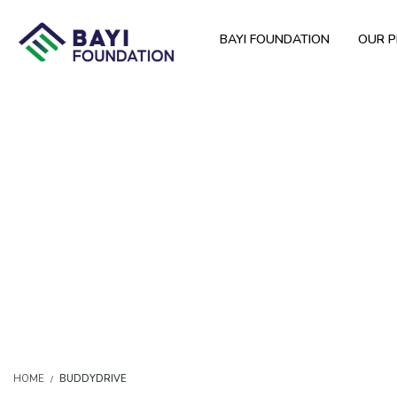
BAYI FOUNDATION
OUR 
HOME
BUDDYDRIVE