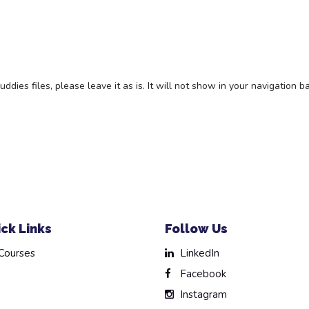
es files, please leave it as is. It will not show in your navigation ba
ck Links
Follow Us
Courses
LinkedIn
Facebook
Instagram