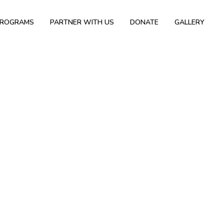
PROGRAMS
PARTNER WITH US
DONATE
GALLERY