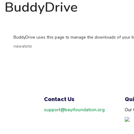
BuddyDrive
BuddyDrive uses this page to manage the downloads of your buddi
nawatoto
Contact Us
Qui
support@bayifoundation.org
Our 