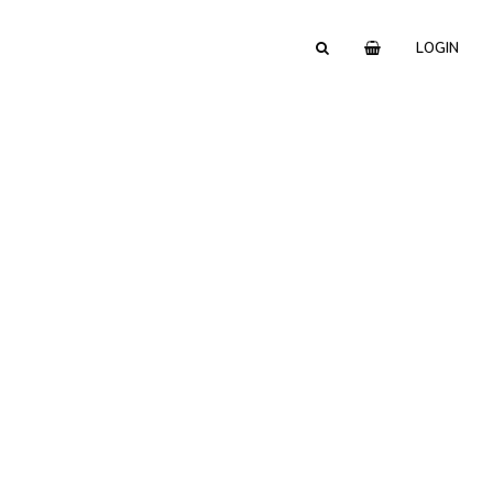
LOGIN