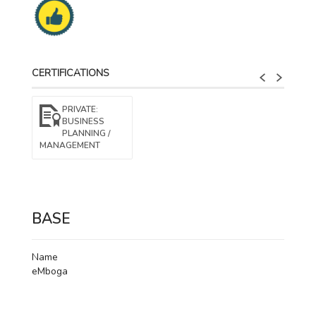
CERTIFICATIONS
PRIVATE:
BUSINESS
PLANNING /
MANAGEMENT​
BASE
Name
eMboga