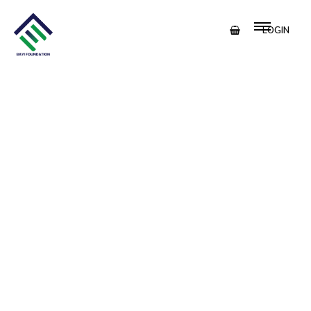
LOGIN