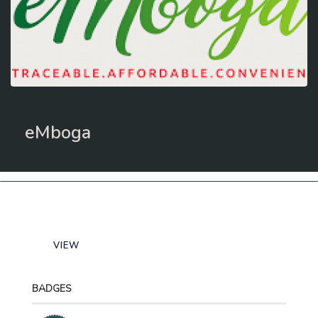
eMboga
VIEW
BADGES