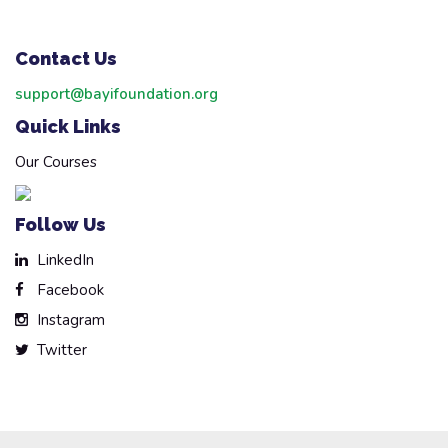
Contact Us
support@bayifoundation.org
Quick Links
Our Courses
Follow Us
LinkedIn
Facebook
Instagram
Twitter