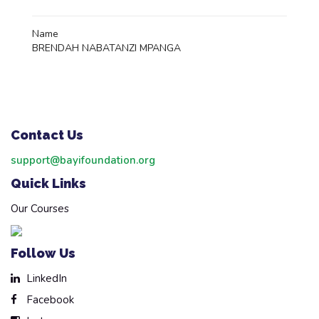
Name
BRENDAH NABATANZI MPANGA
Contact Us
support@bayifoundation.org
Quick Links
Our Courses
Follow Us
LinkedIn
Facebook