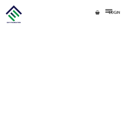
LOGIN