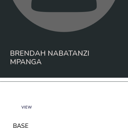
BRENDAH NABATANZI
MPANGA
VIEW
BASE